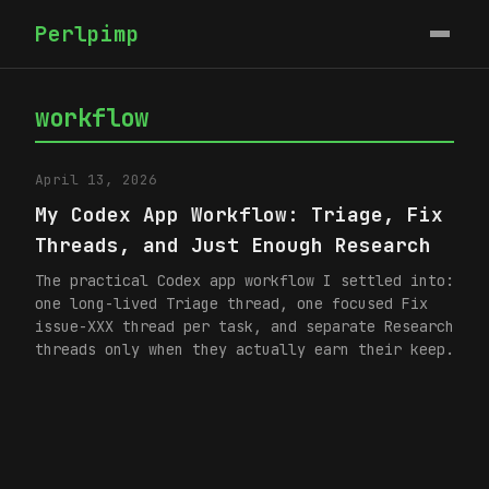
Perlpimp
workflow
April 13, 2026
My Codex App Workflow: Triage, Fix
Threads, and Just Enough Research
The practical Codex app workflow I settled into:
one long-lived Triage thread, one focused Fix
issue-XXX thread per task, and separate Research
threads only when they actually earn their keep.