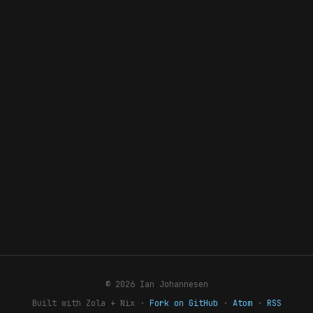
© 2026 Ian Johannesen
Built with Zola + Nix ·
Fork on GitHub
·
Atom
·
RSS