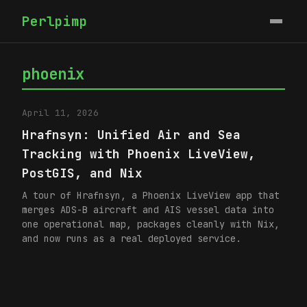
Perlpimp
phoenix
April 11, 2026
Hrafnsyn: Unified Air and Sea
Tracking with Phoenix LiveView,
PostGIS, and Nix
A tour of Hrafnsyn, a Phoenix LiveView app that
merges ADS-B aircraft and AIS vessel data into
one operational map, packages cleanly with Nix,
and now runs as a real deployed service.