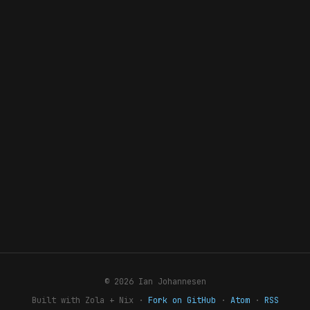
© 2026 Ian Johannesen
Built with Zola + Nix ·
Fork on GitHub
·
Atom
·
RSS