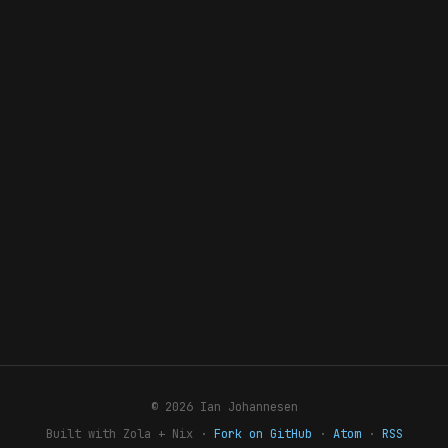
© 2026 Ian Johannesen
Built with Zola + Nix ·
Fork on GitHub
·
Atom
·
RSS