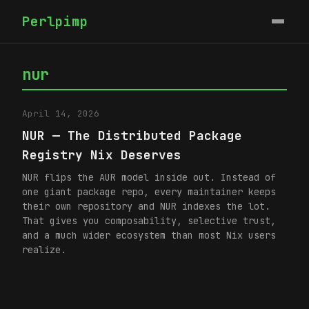
Perlpimp
nur
April 14, 2026
NUR — The Distributed Package
Registry Nix Deserves
NUR flips the AUR model inside out. Instead of
one giant package repo, every maintainer keeps
their own repository and NUR indexes the lot.
That gives you composability, selective trust,
and a much wider ecosystem than most Nix users
realize.