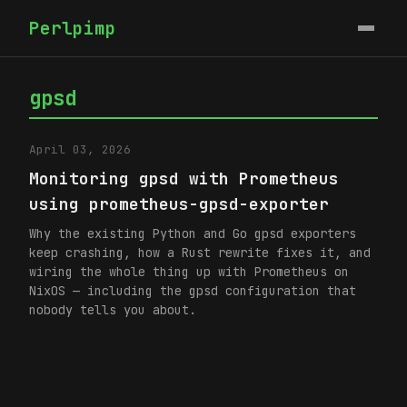
Perlpimp
gpsd
April 03, 2026
Monitoring gpsd with Prometheus
using prometheus-gpsd-exporter
Why the existing Python and Go gpsd exporters
keep crashing, how a Rust rewrite fixes it, and
wiring the whole thing up with Prometheus on
NixOS — including the gpsd configuration that
nobody tells you about.