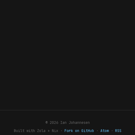
© 2026 Ian Johannesen
Built with Zola + Nix ·
Fork on GitHub
·
Atom
·
RSS