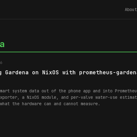
About
a
6
g Gardena on NixOS with prometheus-garden
mart system data out of the phone app and into Prometheu
xporter, a NixOS module, and per-valve water-use estimat
what the hardware can and cannot measure.