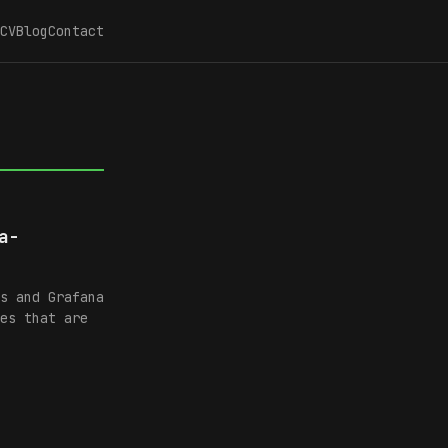
CV
Blog
Contact
a-
s and Grafana
es that are