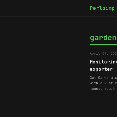
Perlpimp
garden
April 07, 202
Monitorin
exporter
Get Gardena s
with a Rust e
honest about 