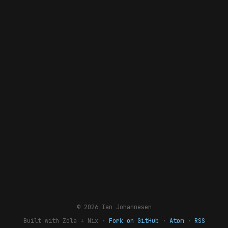
© 2026 Ian Johannesen
Built with Zola + Nix ·
Fork on GitHub
·
Atom
·
RSS