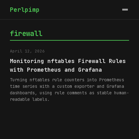
Perlpimp
firewall
April 12, 2026
Monitoring nftables Firewall Rules
with Prometheus and Grafana
Turning nftables rule counters into Prometheus
time series with a custom exporter and Grafana
dashboards, using rule comments as stable human-
readable labels.