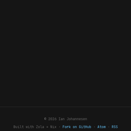
© 2026 Ian Johannesen
Built with Zola + Nix ·
Fork on GitHub
·
Atom
·
RSS