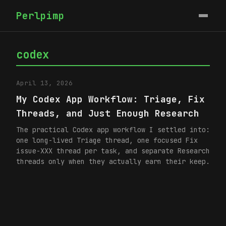
Perlpimp
codex
April 13, 2026
My Codex App Workflow: Triage, Fix
Threads, and Just Enough Research
The practical Codex app workflow I settled into:
one long-lived Triage thread, one focused Fix
issue-XXX thread per task, and separate Research
threads only when they actually earn their keep.