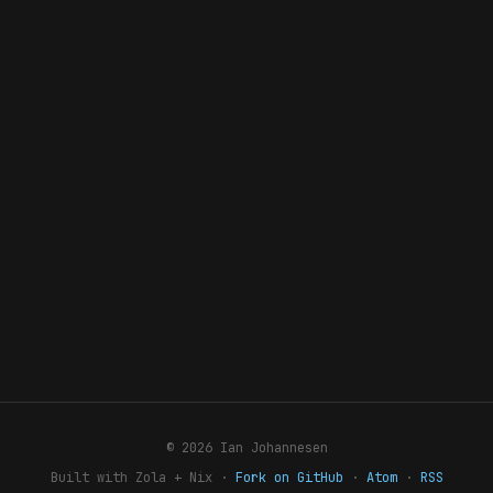
© 2026 Ian Johannesen
Built with Zola + Nix ·
Fork on GitHub
·
Atom
·
RSS