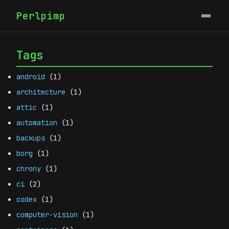
Perlpimp
Tags
android
(1)
architecture
(1)
attic
(1)
automation
(1)
backups
(1)
borg
(1)
chrony
(1)
ci
(2)
codex
(1)
computer-vision
(1)