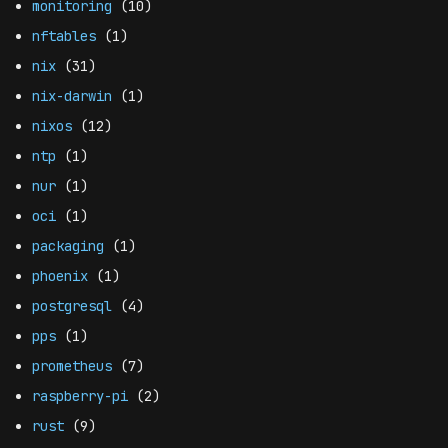
monitoring
(10)
nftables
(1)
nix
(31)
nix-darwin
(1)
nixos
(12)
ntp
(1)
nur
(1)
oci
(1)
packaging
(1)
phoenix
(1)
postgresql
(4)
pps
(1)
prometheus
(7)
raspberry-pi
(2)
rust
(9)