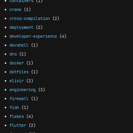
containers
(1)
crane
(1)
cross-compilation
(2)
deployment
(2)
developer-experience
(4)
devshell
(1)
dns
(1)
docker
(1)
dotfiles
(1)
elixir
(2)
engineering
(3)
firewall
(1)
fish
(1)
flakes
(4)
flutter
(2)