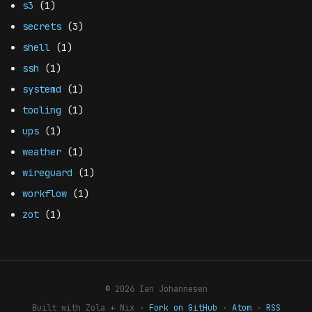
s3
(1)
secrets
(3)
shell
(1)
ssh
(1)
systemd
(1)
tooling
(1)
ups
(1)
weather
(1)
wireguard
(1)
workflow
(1)
zot
(1)
© 2026 Ian Johannesen
Built with Zola + Nix ·
Fork on GitHub
·
Atom
·
RSS