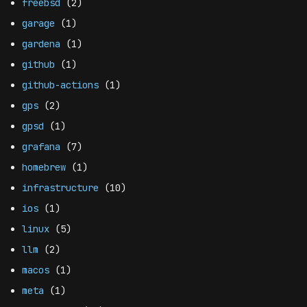
freebsd
(2)
garage
(1)
gardena
(1)
github
(1)
github-actions
(1)
gps
(2)
gpsd
(1)
grafana
(7)
homebrew
(1)
infrastructure
(10)
ios
(1)
linux
(5)
llm
(2)
macos
(1)
meta
(1)