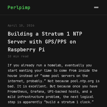
Perlpimp
April 10, 2026
Building a Stratum 1 NTP
Server with GPS/PPS on
Raspberry Pi
10 min read
If you already run a homelab, eventually you
start wanting your time to come from inside the
house instead of “some pool servers on the
internet, probably.” Not because pool.ntp.org is
bad. It is excellent. But because once you have
Prometheus, Grafana, UPS-backed hosts, and a
mild infrastructure problem, the next logical
step is apparently “build a stratum 1 clock.”