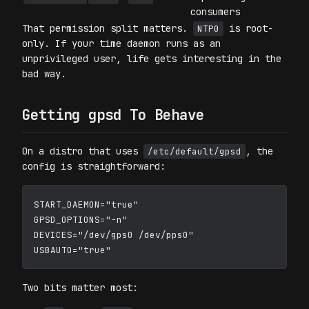
consumers
That permission split matters.
is root-
NTP0
only. If your time daemon runs as an
unprivileged user, life gets interesting in the
bad way.
Getting gpsd To Behave
On a distro that uses
, the
/etc/default/gpsd
config is straightforward:
START_DAEMON="true"

GPSD_OPTIONS="-n"

DEVICES="/dev/gps0 /dev/pps0"

Two bits matter most: