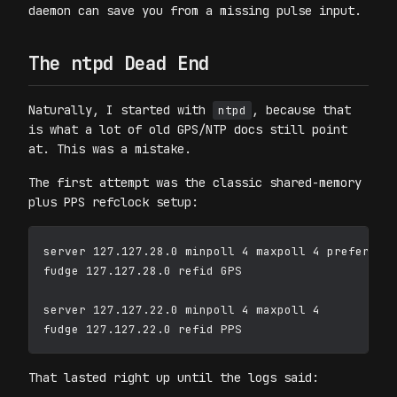
daemon can save you from a missing pulse input.
The ntpd Dead End
Naturally, I started with
, because that
ntpd
is what a lot of old GPS/NTP docs still point
at. This was a mistake.
The first attempt was the classic shared-memory
plus PPS refclock setup:
server 127.127.28.0 minpoll 4 maxpoll 4 prefer

fudge 127.127.28.0 refid GPS

server 127.127.22.0 minpoll 4 maxpoll 4

That lasted right up until the logs said: