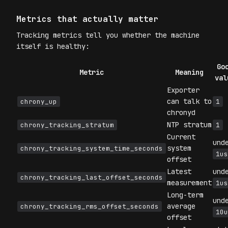
Metrics that actually matter
Tracking metrics tell you whether the machine
itself is healthy:
Go
Metric
Meaning
val
Exporter
can talk to
chrony_up
1
chronyd
NTP stratum
chrony_tracking_stratum
1
Current
und
system
chrony_tracking_system_time_seconds
1us
offset
Latest
und
chrony_tracking_last_offset_seconds
measurement
1us
Long-term
und
average
chrony_tracking_rms_offset_seconds
10u
offset