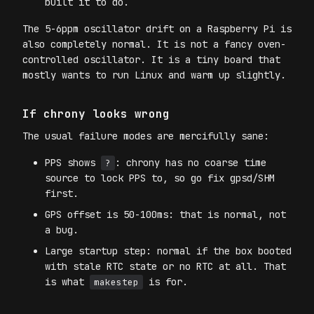
built it to do.
The 5-6ppm oscillator drift on a Raspberry Pi is
also completely normal. It is not a fancy oven-
controlled oscillator. It is a tiny board that
mostly wants to run Linux and warm up slightly.
If chrony looks wrong
The usual failure modes are mercifully sane:
PPS shows
: chrony has no coarse time
?
source to lock PPS to, so go fix gpsd/SHM
first.
GPS offset is 50-100ms: that is normal, not
a bug.
Large startup step: normal if the box booted
with stale RTC state or no RTC at all. That
is what
is for.
makestep