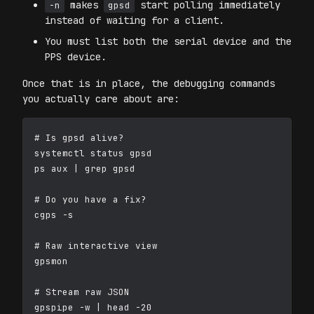
makes
start polling immediately
-n
gpsd
instead of waiting for a client.
You must list both the serial device and the
PPS device.
Once that is in place, the debugging commands
you actually care about are:
# Is gpsd alive?

systemctl status gpsd

ps aux | grep gpsd

# Do you have a fix?

cgps -s

# Raw interactive view

gpsmon

# Stream raw JSON

gpspipe -w | head -20
