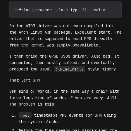
So the ATOM driver was not even compiled into
the Arch Linux ARM package. Excellent start. The
driver that is supposed to read PPS directly
from the kernel was simply unavailable.
I then tried the GPSD JSON driver. Also bad. It
connected, then mostly sulked, and eventually
produced the usual
style misery.
clk_no_reply
That left SHM.
SHM kind of works, in the same way a chair with
three legs kind of works if you are very still.
The problem is this:
timestamps PPS events for SHM using
gpsd
the system clock.
Before the time daemon has disciplined the