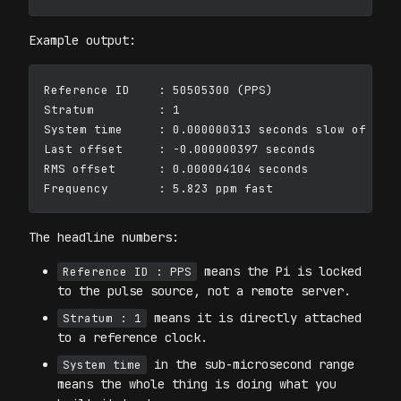
Example output:
Reference ID    : 50505300 (PPS)

Stratum         : 1

System time     : 0.000000313 seconds slow of NTP 
Last offset     : -0.000000397 seconds

RMS offset      : 0.000004104 seconds

The headline numbers:
means the Pi is locked
Reference ID : PPS
to the pulse source, not a remote server.
means it is directly attached
Stratum : 1
to a reference clock.
in the sub-microsecond range
System time
means the whole thing is doing what you