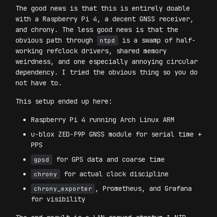
The good news is that this is entirely doable
with a Raspberry Pi 4, a decent GNSS receiver,
and chrony. The less good news is that the
obvious path through
is a swamp of half-
ntpd
working refclock drivers, shared memory
weirdness, and one especially annoying circular
dependency. I tried the obvious thing so you do
not have to.
This setup ended up here:
Raspberry Pi 4 running Arch Linux ARM
u-blox ZED-F9P GNSS module for serial time +
PPS
for GPS data and coarse time
gpsd
for actual clock discipline
chrony
, Prometheus, and Grafana
chrony_exporter
for visibility