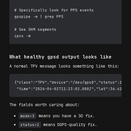
# Specifically look for PPS events

gpspipe -w | grep PPS

# See SHM segments

What healthy gpsd output looks like
A normal TPV message looks something like this:
{"class":"TPV","device":"/dev/gps0","status":2,"mo
The fields worth caring about:
means you have a 3D fix.
mode=3
means DGPS-quality fix.
status=2