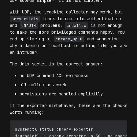
UDP sounds simpler. It is not simpler.
With UDP, the tracking collector may work, but
tends to run into authentication
serverstats
and
problems.
is not enough
UNAUTH
cmdallow
to make the more privileged commands happy. You
end up staring at
and wondering
chrony_up 0
why a daemon on localhost is acting like you are
an intruder.
The Unix socket is the correct answer:
no UDP command ACL weirdness
all collectors work
permissions are handled explicitly
If the exporter misbehaves, these are the checks
worth running:
systemctl status chrony-exporter

journalctl -u chrony-exporter -n 30 --no-pager
