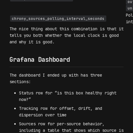
ou
un
Pol
chrony_sources_polling_interval_seconds
int
The nice thing about this combination is that it
tells you both whether the local clock is good
and why it is good.
Grafana Dashboard
The dashboard I ended up with has three
sections:
Status row for “is this box healthy right
now?”
Tracking row for offset, drift, and
dispersion over time
Sources row for per-source behavior,
including a table that shows which source is