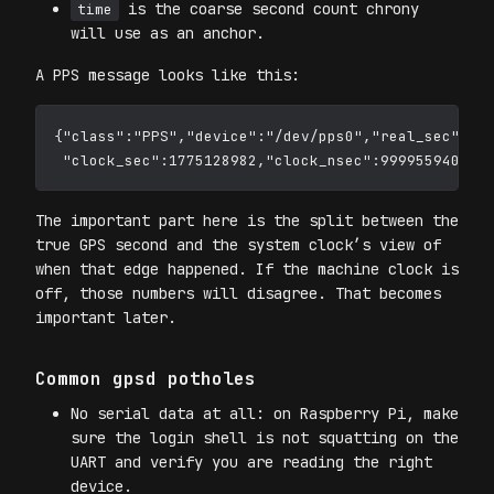
is the coarse second count chrony
time
will use as an anchor.
A PPS message looks like this:
{"class":"PPS","device":"/dev/pps0","real_sec":177
The important part here is the split between the
true GPS second and the system clock’s view of
when that edge happened. If the machine clock is
off, those numbers will disagree. That becomes
important later.
Common gpsd potholes
No serial data at all: on Raspberry Pi, make
sure the login shell is not squatting on the
UART and verify you are reading the right
device.