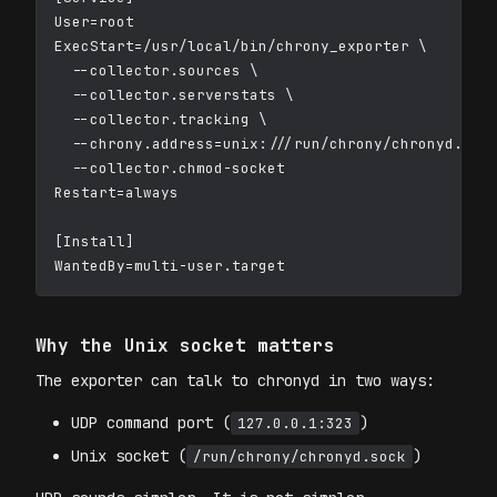
User=root

ExecStart=/usr/local/bin/chrony_exporter \

  --collector.sources \

  --collector.serverstats \

  --collector.tracking \

  --chrony.address=unix:///run/chrony/chronyd.sock
  --collector.chmod-socket

Restart=always

[Install]

Why the Unix socket matters
The exporter can talk to chronyd in two ways:
UDP command port (
)
127.0.0.1:323
Unix socket (
)
/run/chrony/chronyd.sock