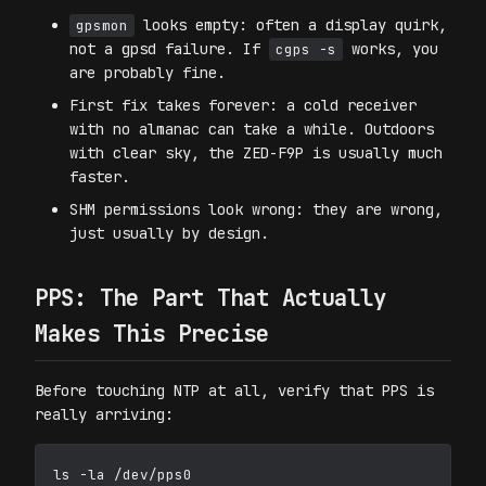
looks empty: often a display quirk,
gpsmon
not a gpsd failure. If
works, you
cgps -s
are probably fine.
First fix takes forever: a cold receiver
with no almanac can take a while. Outdoors
with clear sky, the ZED-F9P is usually much
faster.
SHM permissions look wrong: they are wrong,
just usually by design.
PPS: The Part That Actually
Makes This Precise
Before touching NTP at all, verify that PPS is
really arriving:
ls -la /dev/pps0
