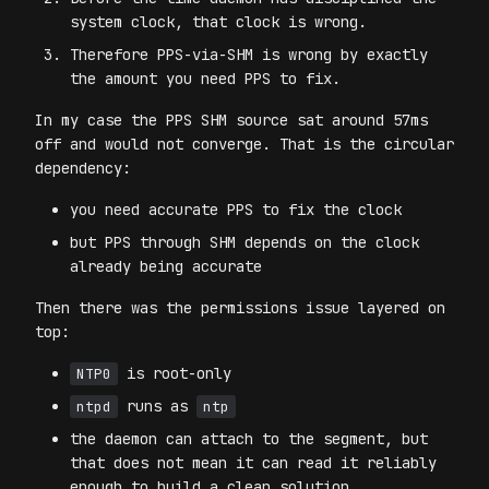
system clock, that clock is wrong.
Therefore PPS-via-SHM is wrong by exactly
the amount you need PPS to fix.
In my case the PPS SHM source sat around 57ms
off and would not converge. That is the circular
dependency:
you need accurate PPS to fix the clock
but PPS through SHM depends on the clock
already being accurate
Then there was the permissions issue layered on
top:
is root-only
NTP0
runs as
ntpd
ntp
the daemon can attach to the segment, but
that does not mean it can read it reliably
enough to build a clean solution