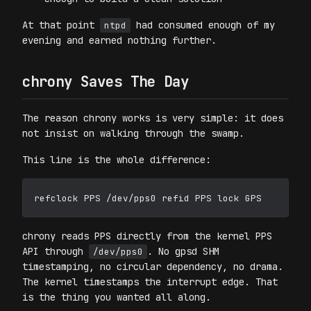
At that point
had consumed enough of my
ntpd
evening and earned nothing further.
chrony Saves The Day
The reason chrony works is very simple: it does
not insist on walking through the swamp.
This line is the whole difference:
chrony reads PPS directly from the kernel PPS
API through
. No gpsd SHM
/dev/pps0
timestamping, no circular dependency, no drama.
The kernel timestamps the interrupt edge. That
is the thing you wanted all along.