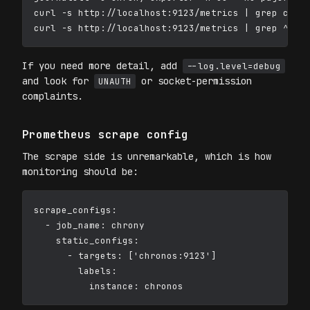
curl -s http://localhost:9123/metrics | grep chron
If you need more detail, add
--log.level=debug
and look for
or socket-permission
UNAUTH
complaints.
Prometheus scrape config
The scrape side is unremarkable, which is how
monitoring should be:
scrape_configs:

  - job_name: chrony

    static_configs:

      - targets: ['chronos:9123']

        labels:
