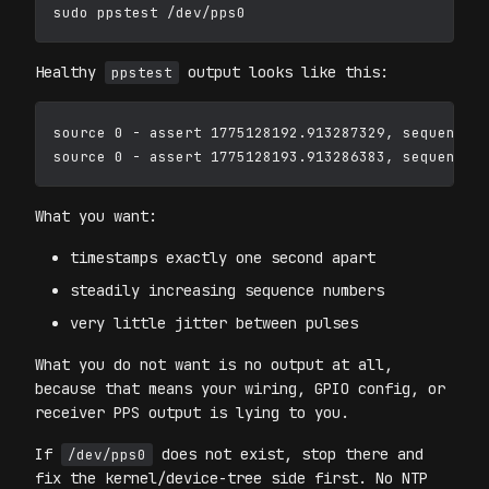
Healthy
output looks like this:
ppstest
source 0 - assert 1775128192.913287329, sequence: 
What you want:
timestamps exactly one second apart
steadily increasing sequence numbers
very little jitter between pulses
What you do not want is no output at all,
because that means your wiring, GPIO config, or
receiver PPS output is lying to you.
If
does not exist, stop there and
/dev/pps0
fix the kernel/device-tree side first. No NTP