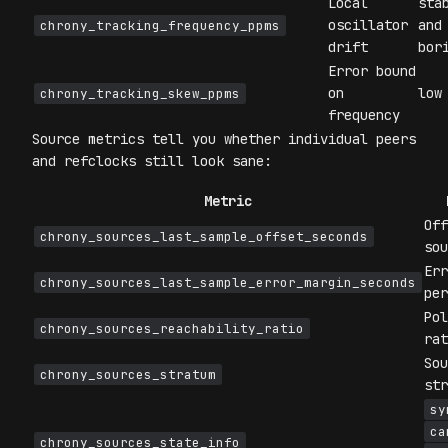
Local
sta
oscillator
and
chrony_tracking_frequency_ppms
drift
bor
Error bound
on
low
chrony_tracking_skew_ppms
frequency
Source metrics tell you whether individual peers
and refclocks still look sane:
Metric
Off
chrony_sources_last_sample_offset_seconds
sou
Err
chrony_sources_last_sample_error_margin_seconds
per
Pol
chrony_sources_reachability_ratio
rat
Sou
chrony_sources_stratum
str
sy
ca
chrony_sources_state_info