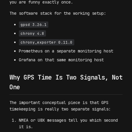
you are funny exactly once.
The software stack for the working setup:
gpsd 3.26.1
chrony 4.8
chrony_exporter 0.11.0
Prometheus on a separate monitoring host
Grafana on that same monitoring host
Why GPS Time Is Two Signals, Not
One
The important conceptual piece is that GPS
timekeeping is really two separate signals:
NMEA or UBX messages tell you which second
it is.