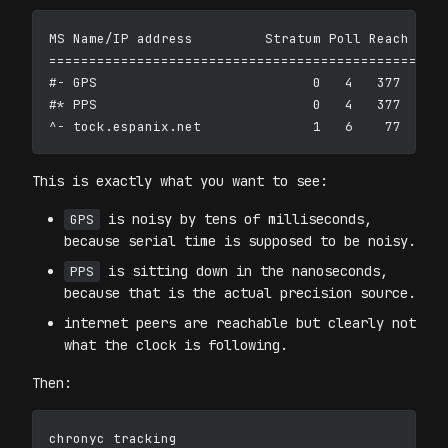
MS Name/IP address         Stratum Poll Reach Last
==================================================
#- GPS                           0   4   377    24
#* PPS                           0   4   377    22
This is exactly what you want to see:
is noisy by tens of milliseconds,
GPS
because serial time is supposed to be noisy.
is sitting down in the nanoseconds,
PPS
because that is the actual precision source.
internet peers are reachable but clearly not
what the clock is following.
Then: