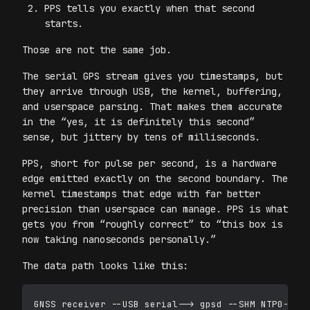
PPS tells you exactly when that second
starts.
Those are not the same job.
The serial GPS stream gives you timestamps, but
they arrive through USB, the kernel, buffering,
and userspace parsing. That makes them accurate
in the “yes, it is definitely this second”
sense, but jittery by tens of milliseconds.
PPS, short for pulse per second, is a hardware
edge emitted exactly on the second boundary. The
kernel timestamps that edge with far better
precision than userspace can manage. PPS is what
gets you from “roughly correct” to “this box is
now taking nanoseconds personally.”
The data path looks like this:
GNSS receiver --USB serial--> gpsd --SHM NTP0--> c