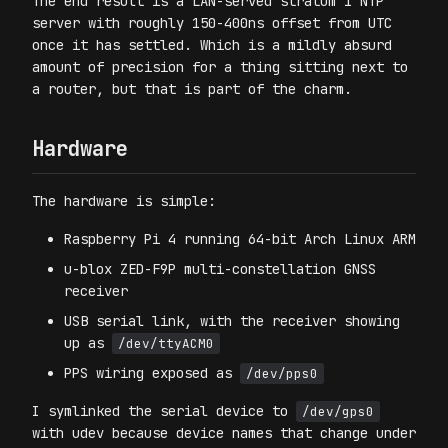
The end result is a LAN-served stratum 1 NTP
server with roughly 150-400ns offset from UTC
once it has settled. Which is a mildly absurd
amount of precision for a thing sitting next to
a router, but that is part of the charm.
Hardware
The hardware is simple:
Raspberry Pi 4 running 64-bit Arch Linux ARM
u-blox ZED-F9P multi-constellation GNSS
receiver
USB serial link, with the receiver showing
up as
/dev/ttyACM0
PPS wiring exposed as
/dev/pps0
I symlinked the serial device to
/dev/gps0
with udev because device names that change under