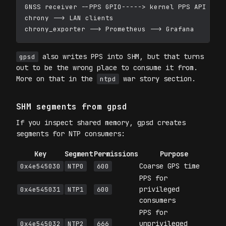
GNSS receiver --PPS GPIO-----> kernel PPS API (/de
chrony --> LAN clients

also writes PPS into SHM, but that turns
gpsd
out to be the wrong place to consume it from.
More on that in the
war story section.
ntpd
SHM segments from gpsd
If you inspect shared memory, gpsd creates
segments for NTP consumers:
Key
Segment
Permissions
Purpose
Coarse GPS time
0x4e545030
NTP0
600
PPS for
privileged
0x4e545031
NTP1
600
consumers
PPS for
unprivileged
0x4e545032
NTP2
666