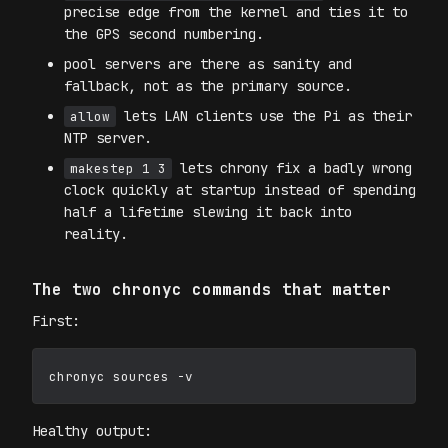
precise edge from the kernel and ties it to
the GPS second numbering.
pool servers are there as sanity and
fallback, not as the primary source.
lets LAN clients use the Pi as their
allow
NTP server.
lets chrony fix a badly wrong
makestep 1 3
clock quickly at startup instead of spending
half a lifetime slewing it back into
reality.
The two chronyc commands that matter
First:
Healthy output: