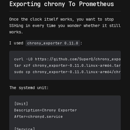
Exporting chrony To Prometheus
Once the clock itself works, you want to stop
SSHing in every time you wonder whether it still
works.
I used
:
chrony_exporter 0.11.0
curl -LO https://github.com/SuperQ/chrony_exporter
tar xzf chrony_exporter-0.11.0.linux-arm64.tar.gz

The systemd unit:
[Unit]

Description=Chrony Exporter

After=chronyd.service

[Service]
