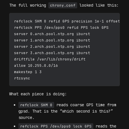
The full working
looked like this:
chrony.conf
refclock SHM 0 refid GPS precision 1e-1 offset 0.0
refclock PPS /dev/pps0 refid PPS lock GPS

server 0.arch.pool.ntp.org iburst

server 1.arch.pool.ntp.org iburst

server 2.arch.pool.ntp.org iburst

server 3.arch.pool.ntp.org iburst

driftfile /var/lib/chrony/drift

allow 10.255.0.0/16

makestep 1 3

What each piece is doing:
reads coarse GPS time from
refclock SHM 0
gpsd. That is the “which second is this?”
source.
reads the
refclock PPS /dev/pps0 lock GPS