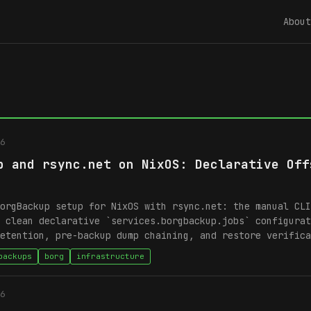
About
6
p and rsync.net on NixOS: Declarative Off
orgBackup setup for NixOS with rsync.net: the manual CLI
 clean declarative `services.borgbackup.jobs` configurat
etention, pre-backup dump chaining, and restore verifica
backups
borg
infrastructure
6