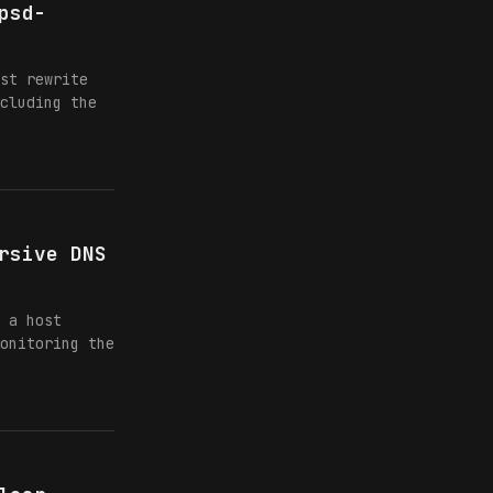
psd-
st rewrite
cluding the
rsive DNS
 a host
onitoring the