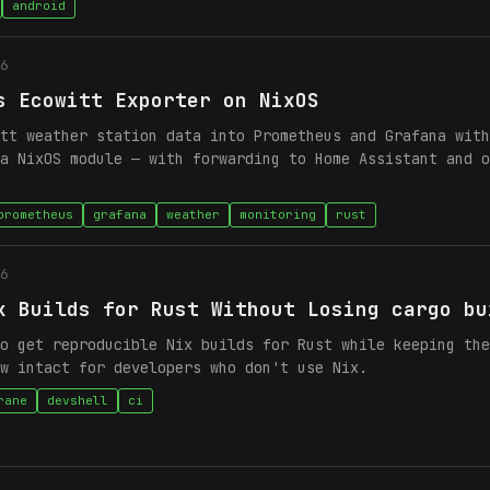
android
6
s Ecowitt Exporter on NixOS
tt weather station data into Prometheus and Grafana with
a NixOS module — with forwarding to Home Assistant and o
prometheus
grafana
weather
monitoring
rust
6
x Builds for Rust Without Losing cargo bu
o get reproducible Nix builds for Rust while keeping the
w intact for developers who don't use Nix.
rane
devshell
ci