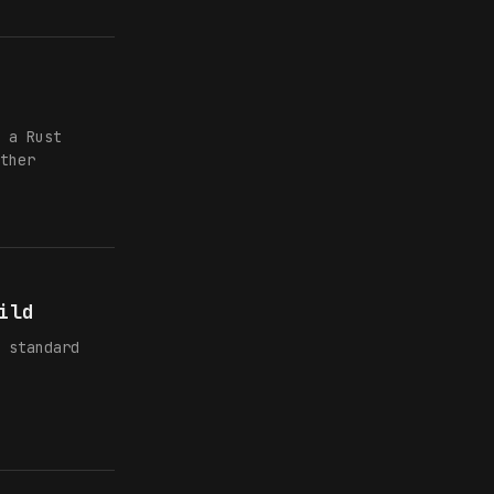
 a Rust
ther
ild
 standard