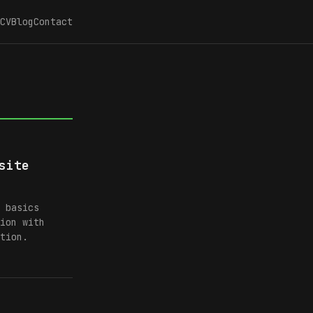
CV
Blog
Contact
site
 basics
ion with
tion.