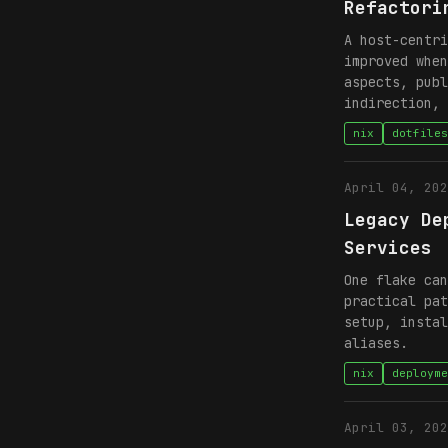
Refactori
A host-centri
improved when
aspects, publ
indirection, 
nix
dotfiles
April 04, 202
Legacy De
Services
One flake can
practical pat
setup, instal
aliases.
nix
deployme
April 03, 202