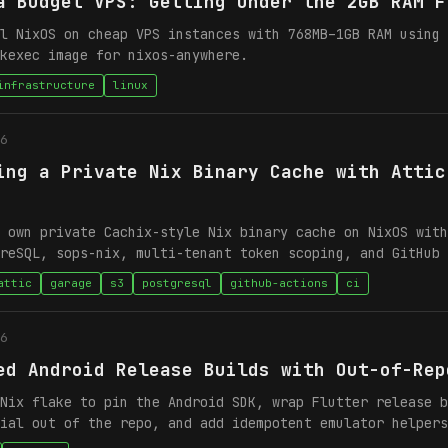
a Budget VPS: Getting Under the 2GB RAM F
l NixOS on cheap VPS instances with 768MB–1GB RAM using 
kexec image for nixos-anywhere.
infrastructure
linux
6
ing a Private Nix Binary Cache with Attic
 own private Cachix-style Nix binary cache on NixOS with
reSQL, sops-nix, multi-tenant token scoping, and GitHub 
attic
garage
s3
postgresql
github-actions
ci
6
ed Android Release Builds with Out-of-Rep
Nix flake to pin the Android SDK, wrap Flutter release b
ial out of the repo, and add idempotent emulator helpers