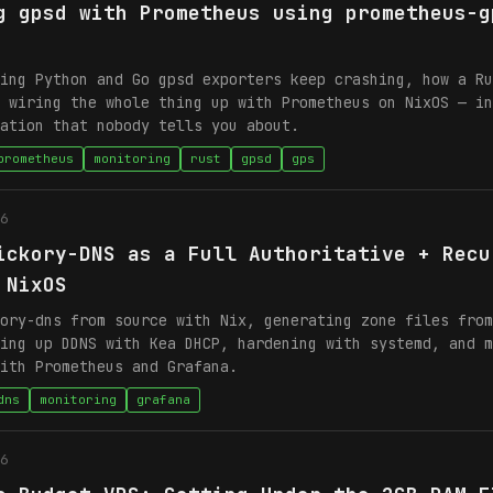
g gpsd with Prometheus using prometheus-g
ing Python and Go gpsd exporters keep crashing, how a Ru
 wiring the whole thing up with Prometheus on NixOS — in
ation that nobody tells you about.
prometheus
monitoring
rust
gpsd
gps
6
ickory-DNS as a Full Authoritative + Recu
 NixOS
ory-dns from source with Nix, generating zone files from
ing up DDNS with Kea DHCP, hardening with systemd, and m
ith Prometheus and Grafana.
dns
monitoring
grafana
6