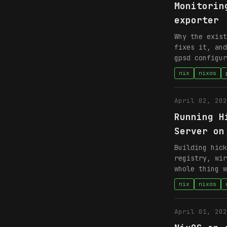
Monitorin
exporter
Why the exist
fixes it, and
gpsd configur
nix
nixos
April 02, 202
Running H
Server on
Building hick
registry, wir
whole thing w
nix
nixos
April 01, 202