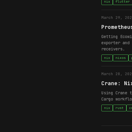
nix
flutter
March 29, 202
Prometheu
Getting Ecowi
exporter and 
receivers.
nix
nixos
March 28, 202
Crane: Ni
Using Crane t
Cargo workflo
nix
rust
c