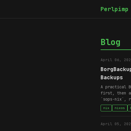
Perlpimp
Blog
April 06, 202
BorgBacku
Backups
A practical B
first, then a
`sops-nix`, r
nix
nixos
April 05, 202