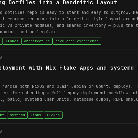
ng Dotfiles into a Dendritic Layout
c dotfiles repo is easy to start and easy to outgrow. He
 I reorganized mine into a Dendritic-style layout around
ic vs private modules, and shared inventory — plus the t
naming, and boilerplate.
flakes
architecture
developer-experience
6
ployment with Nix Flake Apps and systemd 
 handle both NixOS and plain Debian or Ubuntu deploys. H
tern for embedding a full legacy deployment workflow int
l, build, systemd user units, database dumps, REPL shell
nt
systemd
linux
flakes
6