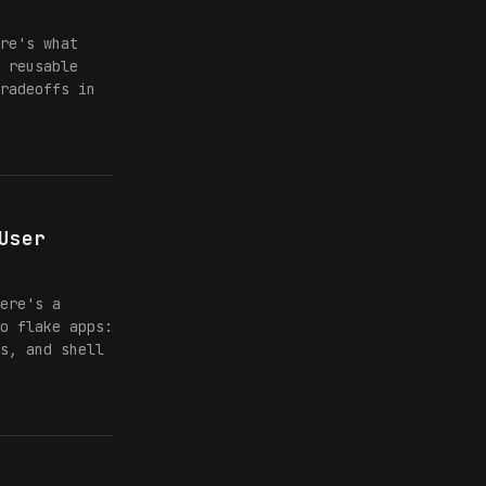
re's what
 reusable
radeoffs in
User
ere's a
o flake apps:
s, and shell