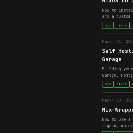
NixOS on 
How to instal
and a custom 
nix
nixos
March 31, 202
Self-Host
Garage
Building your
Garage, Postg
nix
nixos
March 30, 202
Nix-Wrapp
How to use a 
signing mater