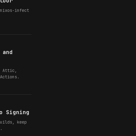
loor
nixos-infect
 and
 Attic,
Actions.
o Signing
uilds, keep
.