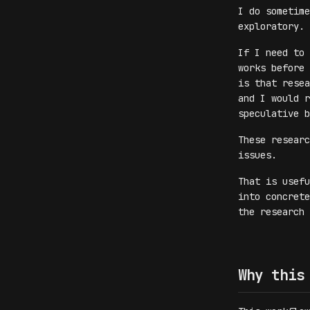
I do sometime
exploratory.
If I need to 
works before
is that resea
and I would r
speculative b
These researc
issues.
That is usefu
into concrete
the research 
Why this