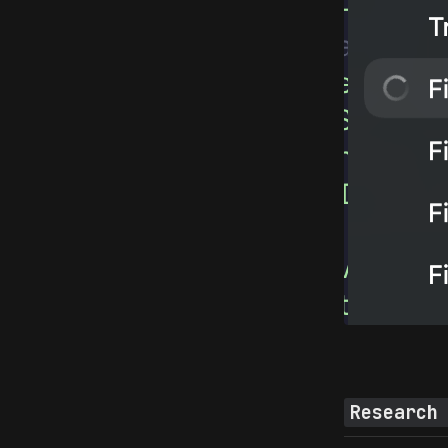
Research