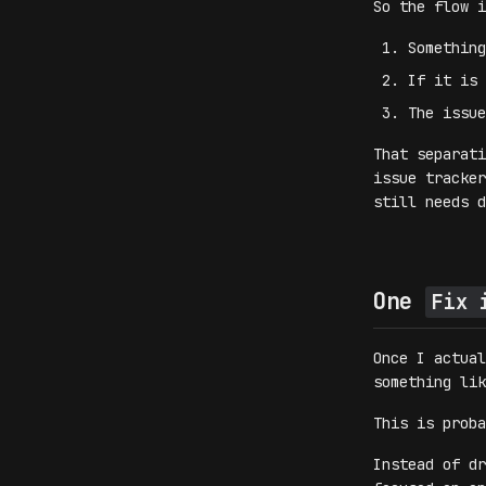
So the flow i
Somethin
If it is 
The issue
That separati
issue tracker
still needs d
One
Fix 
Once I actual
something li
This is proba
Instead of dr