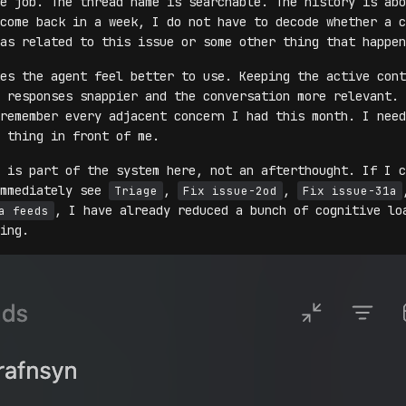
e job. The thread name is searchable. The history is abo
come back in a week, I do not have to decode whether a c
as related to this issue or some other thing that happen
es the agent feel better to use. Keeping the active cont
 responses snappier and the conversation more relevant. 
remember every adjacent concern I had this month. I need
 thing in front of me.
 is part of the system here, not an afterthought. If I c
immediately see
,
,
Triage
Fix issue-2od
Fix issue-31a
, I have already reduced a bunch of cognitive lo
a feeds
ing.