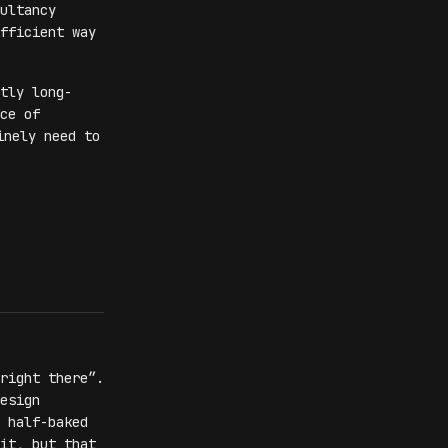
ultancy
fficient way
tly long-
ce of
inely need to
right there”.
esign
 half-baked
it, but that