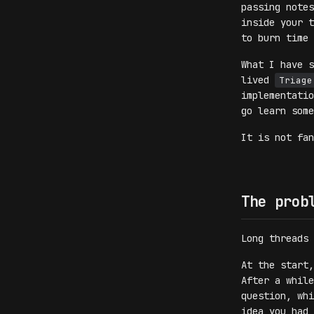
passing notes
inside your t
to burn time 
What I have s
lived
Triage
implementati
go learn some
It is not fa
The prob
Long threads 
At the start,
After a while
question, whi
idea you had 