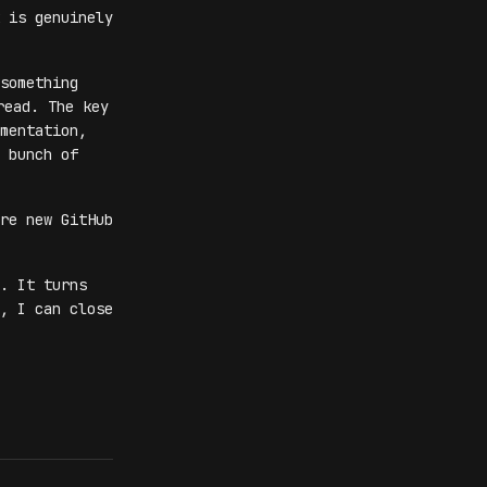
 is genuinely
something
ead. The key
mentation,
 bunch of
re new GitHub
. It turns
, I can close