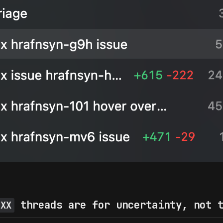
threads are for uncertainty, not t
 XX