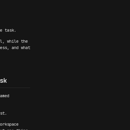
e task.
l, while the
ess, and what
sk
amed
st.
orkspace