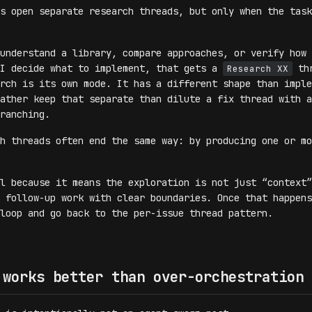
s open separate research threads, but only when the task
understand a library, compare approaches, or verify how 
 I decide what to implement, that gets a
thr
Research XX
rch is its own mode. It has a different shape than imple
ather keep that separate than dilute a fix thread with a
ranching.
h threads often end the same way: by producing one or mo
l because it means the exploration is not just “context”
 follow-up work with clear boundaries. Once that happens
loop and go back to the per-issue thread pattern.
 works better than over-orchestration