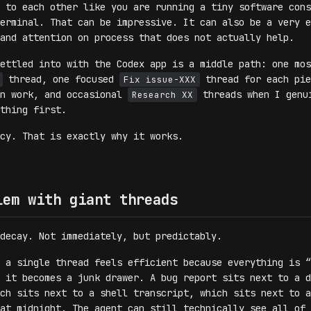
 to each other like you are running a tiny software cons
erminal. That can be impressive. It can also be a very e
and attention on process that does not actually help.
ettled into with the Codex app is a middle path: one mos
thread, one focused
thread for each pie
Fix issue-XXX
on work, and occasional
threads when I genu
Research XX
thing first.
ncy. That is exactly why it works.
lem with giant threads
decay. Not immediately, but predictably.
 a single thread feels efficient because everything is “
 it becomes a junk drawer. A bug report sits next to a d
ch sits next to a shell transcript, which sits next to a
at midnight. The agent can still technically see all of 