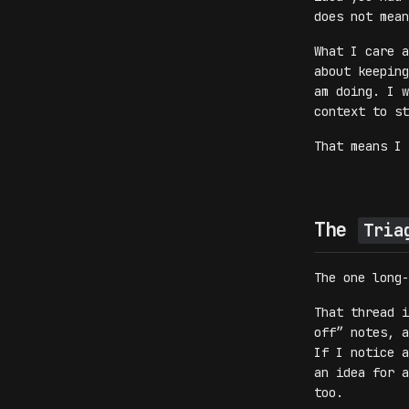
does not mean
What I care a
about keeping
am doing. I w
context to st
That means I 
The
Tria
The one long
That thread i
off” notes, a
If I notice a
an idea for a
too.