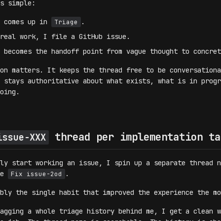
s simple:
g comes up in
.
Triage
real work, I file a GitHub issue.
 becomes the handoff point from vague thought to concret
on matters. It keeps the thread free to be conversationa
 stays authoritative about what exists, what is in progr
oing.
thread per implementation ta
issue-XXX
ly start working an issue, I spin up a separate thread n
ke
.
Fix issue-2od
bly the single habit that improved the experience the mo
agging a whole triage history behind me, I get a clean w