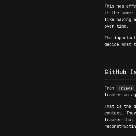
This has eff
is the same: 
like having a
over time.
The importan
decide what t
GitHub I
From
Triage
tracker an ag
That is the d
context. They
tracker that 
reconstructin