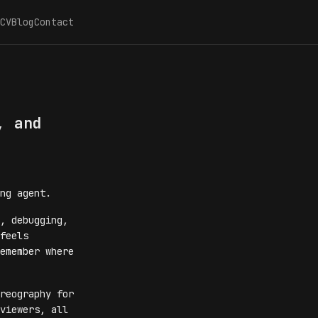
CV
Blog
Contact
, and
ng agent.
, debugging,
feels
emember where
reography for
viewers, all