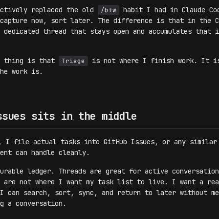
ectively replaced the old
habit I had in Claude Co
/btw
capture now, sort later. The difference is that in the C
 dedicated thread that stays open and accumulates that i
t thing is that
is not where I finish work. It i
Triage
he work is.
ssues sits in the middle
, I file actual tasks into GitHub Issues, or any similar
ent can handle cleanly.
urable ledger. Threads are great for active conversation
 are not where I want my task list to live. I want a rea
I can search, sort, sync, and return to later without me
g a conversation.