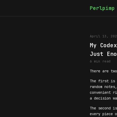
Perlpimp
April 13, 202
My Codex
Just Eno
6 min read
There are two
The first is 
random notes,
convenient ri
a decision wa
The second is
every piece o