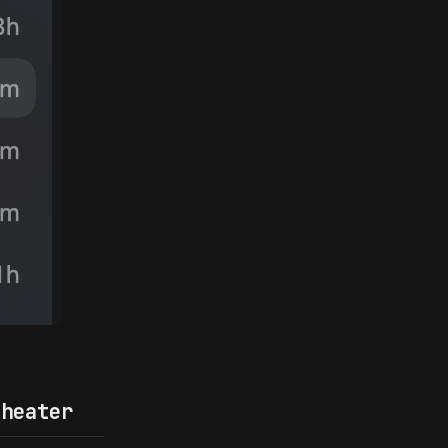
heater