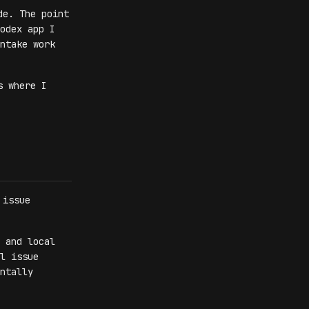
de. The point
odex app I
ntake work
s where I
 issue
 and local
l issue
ntally