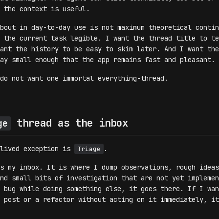
 the context is useful.
bout in day-to-day use is not maximum theoretical contin
 the current task legible. I want the thread title to te
ant the history to be easy to skim later. And I want the
ay small enough that the app remains fast and pleasant.
do not want one immortal everything-thread.
thread as the inbox
ge
-lived exception is
.
Triage
s my inbox. It is where I dump observations, rough ideas
nd small bits of investigation that are not yet implemen
 bug while doing something else, it goes there. If I wan
 post or a refactor without acting on it immediately, it