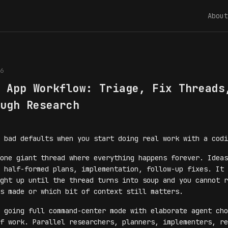
About
6
 App Workflow: Triage, Fix Threads
ugh Research
 bad defaults when you start doing real work with a codi
one giant thread where everything happens forever. Ideas
 half-formed plans, implementation, follow-up fixes. It 
ght up until the thread turns into soup and you cannot r
s made or which bit of context still matters.
 going full command-center mode with elaborate agent cho
f work. Parallel researchers, planners, implementers, re