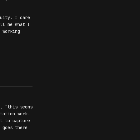
uity. I care
ll me what I
 working
, “this seems
tation work.
t to capture
 goes there