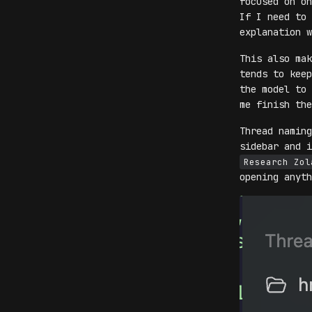
focused on on
If I need to 
explanation w
This also mak
tends to keep
the model to 
me finish the
Thread naming
sidebar and 
Research Zol
opening anyth