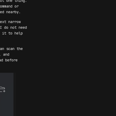
ut one thing.
ommand or
ed nearby.
ext narrow
I do not need
 it to help
an scan the
, and
ad before